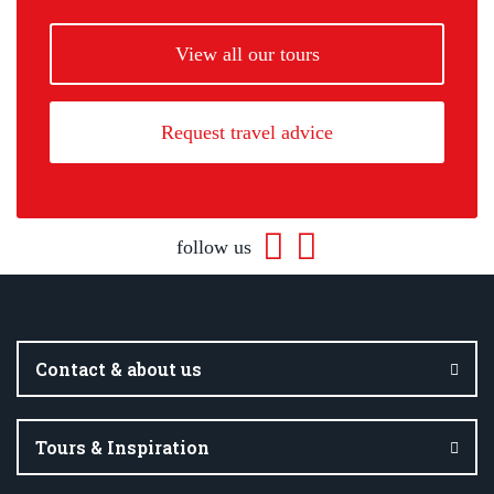
View all our tours
Request travel advice
follow us
Contact & about us
Tours & Inspiration