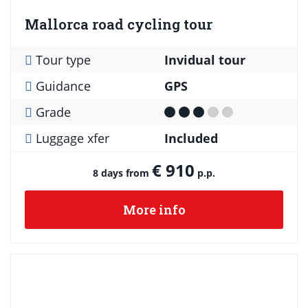
Mallorca road cycling tour
Tour type
Invidual tour
Guidance
GPS
Grade
Luggage xfer
Included
€ 910
8 days from
p.p.
More info