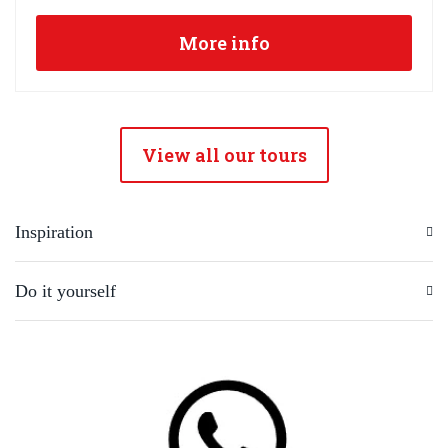
More info
View all our tours
Inspiration
Do it yourself