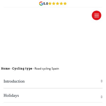
5.0
Road cycling Spain
Home
-
Cycling type
-
Road cycling Spain
Introduction
Holidays