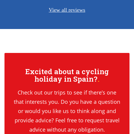
View all reviews
Excited about a cycling
holiday in Spain?
Check out our trips to see if there’s one
that interests you. Do you have a question
or would you like us to think along and
provide advice? Feel free to request travel
advice without any obligation.