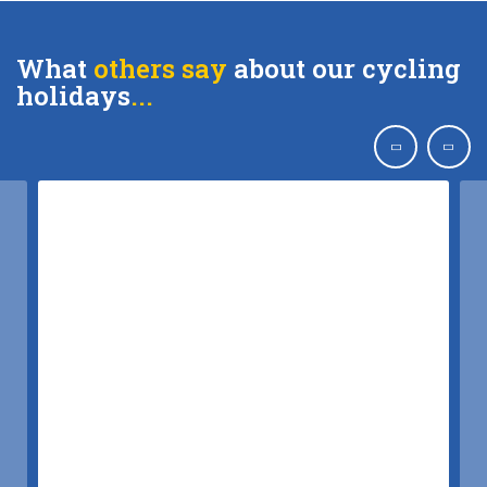
What
others say
about our cycling
holidays
..