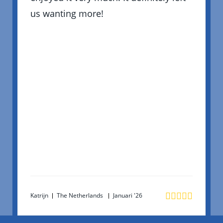
us wanting more!
Katrijn
The Netherlands
Januari '26