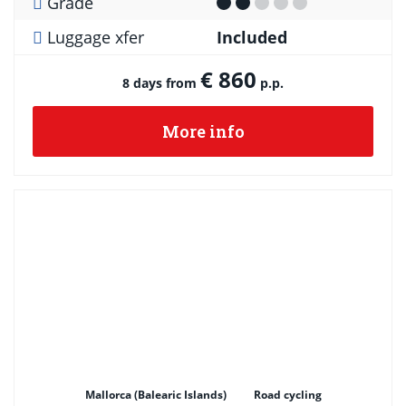
Grade
Luggage xfer
Included
€ 860
8 days from
p.p.
More info
Mallorca (Balearic Islands)
Road cycling