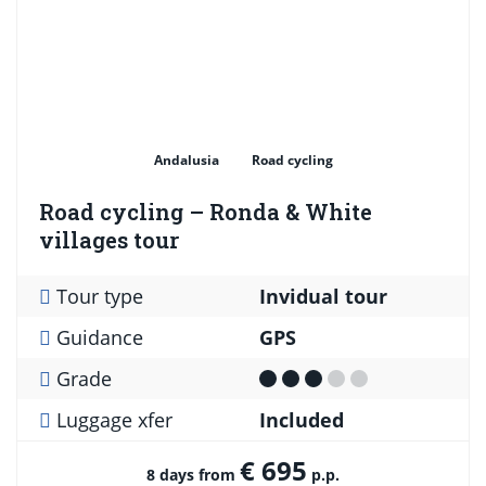
Andalusia
Road cycling
Road cycling – Ronda & White
villages tour
Tour type
Invidual tour
Guidance
GPS
Grade
Luggage xfer
Included
€ 695
8 days from
p.p.