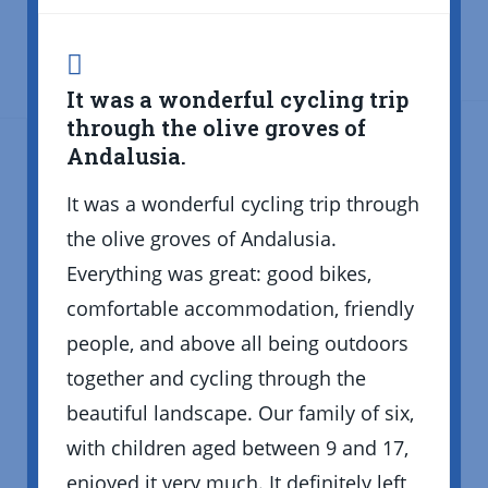
It was a wonderful cycling trip
through the olive groves of
Andalusia.
It was a wonderful cycling trip through
the olive groves of Andalusia.
Everything was great: good bikes,
comfortable accommodation, friendly
people, and above all being outdoors
together and cycling through the
beautiful landscape. Our family of six,
with children aged between 9 and 17,
enjoyed it very much. It definitely left