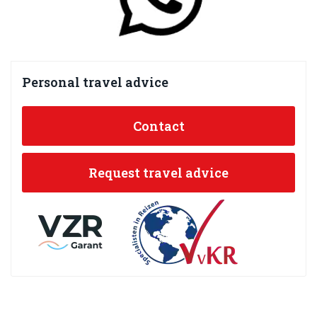
Personal travel advice
Contact
Request travel advice