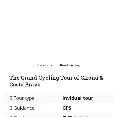
Catalonia
Road cycling
The Grand Cycling Tour of Girona &
Costa Brava
Tour type
Invidual tour
Guidance
GPS