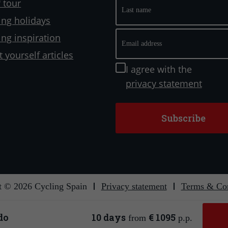
Last
 tour
name
ling holidays
Email
ling inspiration
address
t yourself articles
Instemming
I agree with the
privacy statement
t © 2026 Cycling Spain
Privacy statement
Terms & Con
Secure payment
Affiliated with
do
10 days
€ 1095
from
p.p.
Website ontwerp & ontwikkeling:
Reisbureauwebsite.nl
&
Internetbureau Jun-E-Jay