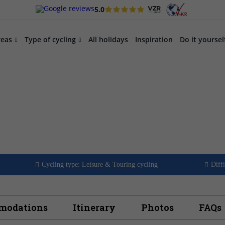
5.0
reas
Type of cycling
All holidays
Inspiration
Do it yoursel
te part 1:
o
Cycling type: Leisure & Touring cycling
Diffi
mmodations
Itinerary
Photos
FAQs