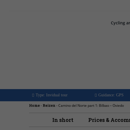
Cycling a
Camino del Nor
Bilbao - Ovied
Type: Invidual tour
Guidance: GPS
Home
-
Reizen
-
Camino del Norte part 1: Bilbao – Oviedo
In short
Prices & Acco