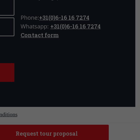
Phone:
+31(0)6-16 16 7274
Whatsapp:
+31(0)6-16 16 7274
Contact form
ditions
Request tour proposal