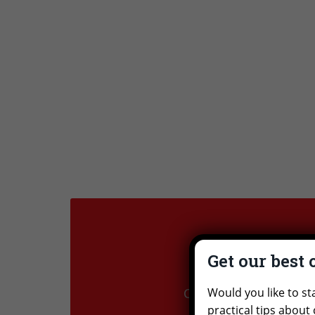
Get our best 
Ex
Would you like to st
Check out our trips to
practical tips about 