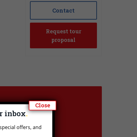
Contact
Request tour
proposal
Close
ur inbox
n?
special offers, and
question or would you