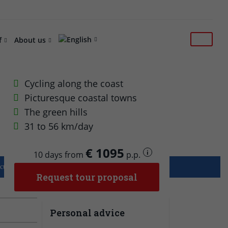
f
About us
Cycling along the coast
Picturesque coastal towns
The green hills
31 to 56 km/day
€ 1095
i
10 days from
p.p.
culty level: 3/5
Luggage xfer: Included
Request tour proposal
Personal advice