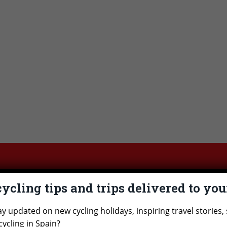
cycling tips and trips delivered to yo
cited about a cycling holiday in Spai
ay updated on new cycling holidays, inspiring travel stories, 
 see if there’s one that interests you. Do you have a 
cycling in Spain?