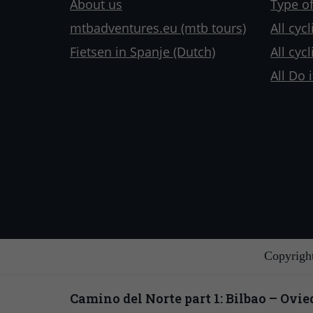
About us
Type of
mtbadventures.eu (mtb tours)
All cyc
Fietsen in Spanje (Dutch)
All cyc
All Do i
Copyrigh
Camino del Norte part 1: Bilbao – Ovie