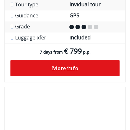
Tour type
Invidual tour
Guidance
GPS
Grade
Luggage xfer
included
€ 799
7 days from
p.p.
More info