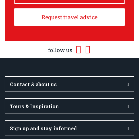
Request travel advice
follow us
Contact & about us
Tours & Inspiration
Sign up and stay informed