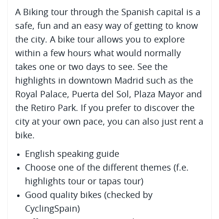
A Biking tour through the Spanish capital is a
safe, fun and an easy way of getting to know
the city. A bike tour allows you to explore
within a few hours what would normally
takes one or two days to see. See the
highlights in downtown Madrid such as the
Royal Palace, Puerta del Sol, Plaza Mayor and
the Retiro Park. If you prefer to discover the
city at your own pace, you can also just rent a
bike.
English speaking guide
Choose one of the different themes (f.e.
highlights tour or tapas tour)
Good quality bikes (checked by
CyclingSpain)