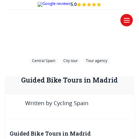
5.0
Central Spain
City tour
Tour agency
Guided Bike Tours in Madrid
Written by
Cycling Spain
Guided Bike Tours in Madrid