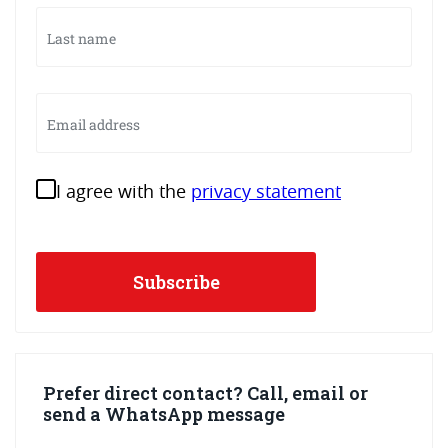
Last
name
Email
address
Instemming
I agree with the
privacy statement
Prefer direct contact? Call, email or
send a WhatsApp message