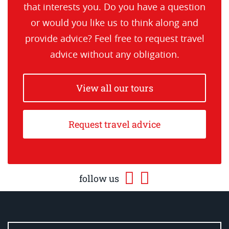
that interests you. Do you have a question
or would you like us to think along and
provide advice? Feel free to request travel
advice without any obligation.
View all our tours
Request travel advice
follow us