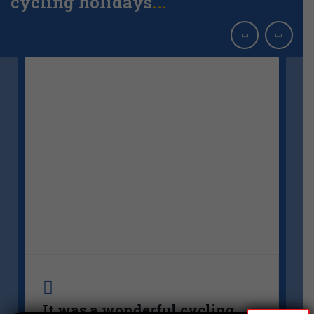
cycling holidays
..
It was a wonderful cycling