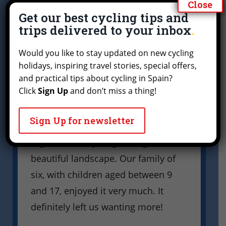
Close
trip through the olive groves
Get our best cycling tips and
of Andalusia.
trips delivered to your inbox
G
a
It was a wonderful cycling trip
Would you like to stay updated on new cycling
t
through the olive groves of
holidays, inspiring travel stories, special offers,
Andalusia. Everything was great:
and practical tips about cycling in Spain?
W
Click
Sign Up
and don’t miss a thing!
good bikes, comfortable
w
accommodation, friendly people,
p
Sign Up for newsletter
and above all being outdoors
e
together and cycling through the
w
beautiful landscape. Our family of
t
six, with children aged between 9
and 17, enjoyed it very much. It
definitely left us wanting more!