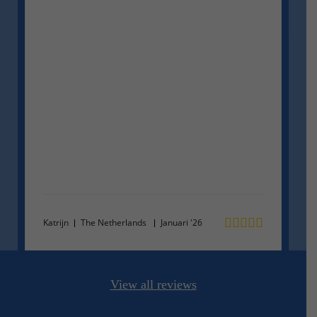
Ma
Katrijn
The Netherlands
Januari '26
View all reviews