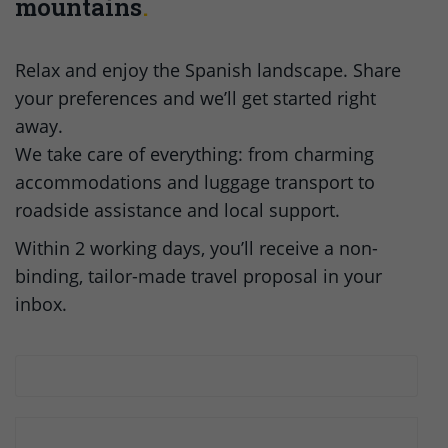
mountains
Relax and enjoy the Spanish landscape. Share
your preferences and we’ll get started right
away.
We take care of everything: from charming
accommodations and luggage transport to
roadside assistance and local support.
Within 2 working days, you’ll receive a non-
binding, tailor-made travel proposal in your
inbox.