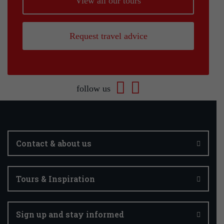
View all our tours
Request travel advice
follow us
Contact & about us
Tours & Inspiration
Sign up and stay informed