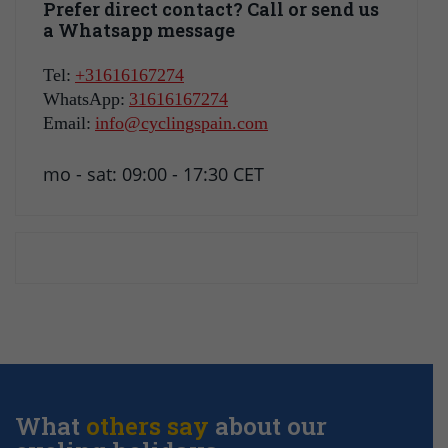
Prefer direct contact? Call or send us
a Whatsapp message
Tel:
+31616167274
WhatsApp:
31616167274
Email:
info@cyclingspain.com
mo - sat: 09:00 - 17:30 CET
What
others say
about our