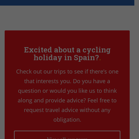
Excited about a cycling
holiday in Spain?
Check out our trips to see if there’s one
that interests you. Do you have a
question or would you like us to think
along and provide advice? Feel free to
request travel advice without any
obligation.