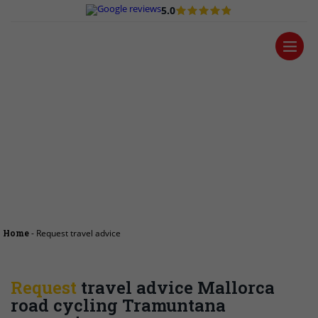
5.0
Request travel
advice
Home
-
Request travel advice
Request
travel advice Mallorca
road cycling Tramuntana