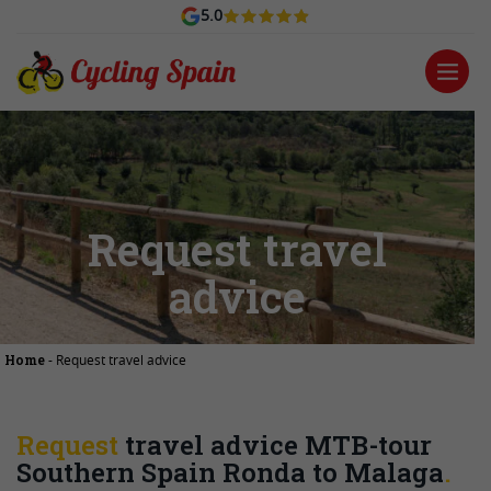
5.0
Request travel
advice
Home
-
Request travel advice
Request
travel advice MTB-tour
Southern Spain Ronda to Malaga