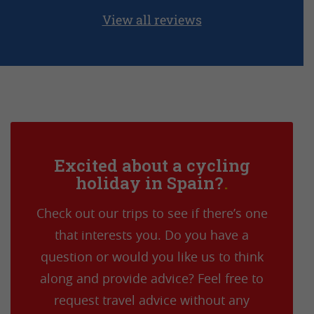
View all reviews
Excited about a cycling
holiday in Spain?
Check out our trips to see if there’s one
that interests you. Do you have a
question or would you like us to think
along and provide advice? Feel free to
request travel advice without any