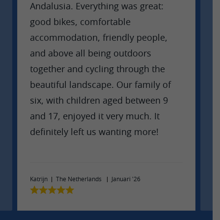
Andalusia. Everything was great:
W
good bikes, comfortable
w
accommodation, friendly people,
p
and above all being outdoors
e
together and cycling through the
w
beautiful landscape. Our family of
t
six, with children aged between 9
and 17, enjoyed it very much. It
definitely left us wanting more!
Ma
Katrijn
The Netherlands
Januari '26