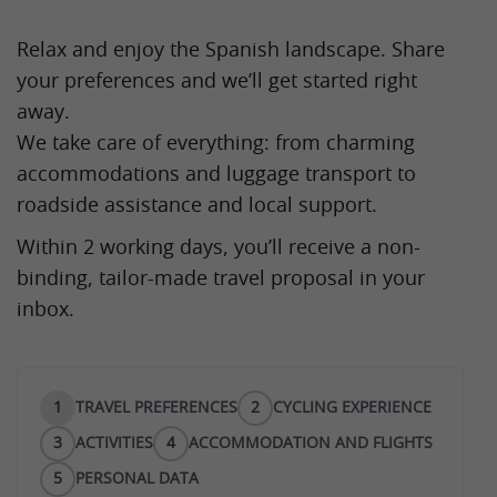
Relax and enjoy the Spanish landscape. Share
your preferences and we’ll get started right
away.
We take care of everything: from charming
accommodations and luggage transport to
roadside assistance and local support.
Within 2 working days, you’ll receive a non-
binding, tailor-made travel proposal in your
inbox.
1
TRAVEL PREFERENCES
2
CYCLING EXPERIENCE
3
ACTIVITIES
4
ACCOMMODATION AND FLIGHTS
5
PERSONAL DATA