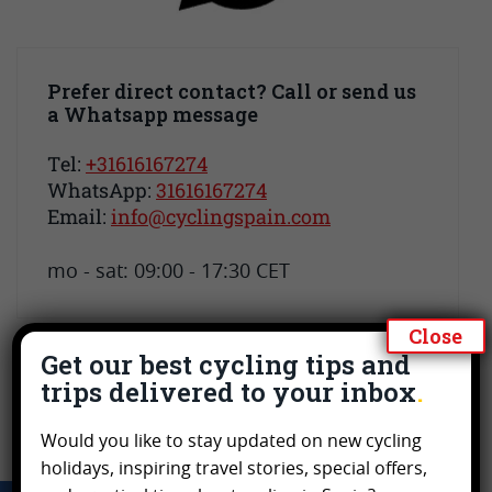
Prefer direct contact? Call or send us
a Whatsapp message
Tel:
+31616167274
WhatsApp:
31616167274
Email:
info@cyclingspain.com
mo - sat: 09:00 - 17:30 CET
Close
Get our best cycling tips and
trips delivered to your inbox
Would you like to stay updated on new cycling
holidays, inspiring travel stories, special offers,