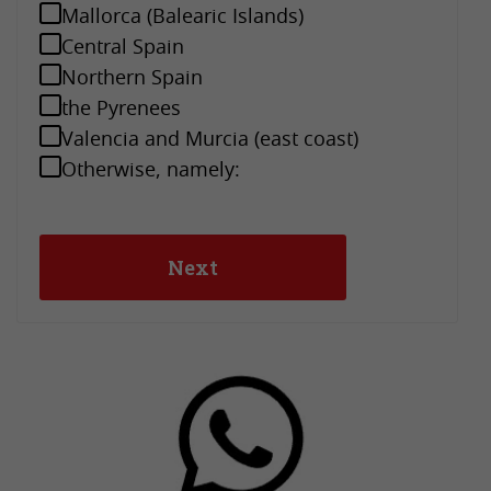
Mallorca (Balearic Islands)
Central Spain
Northern Spain
the Pyrenees
Valencia and Murcia (east coast)
Otherwise, namely: