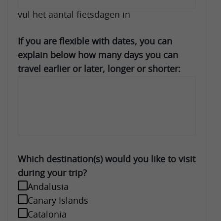
vul het aantal fietsdagen in
If you are flexible with dates, you can
explain below how many days you can
travel earlier or later, longer or shorter:
Which destination(s) would you like to visit
during your trip?
Andalusia
Canary Islands
Catalonia