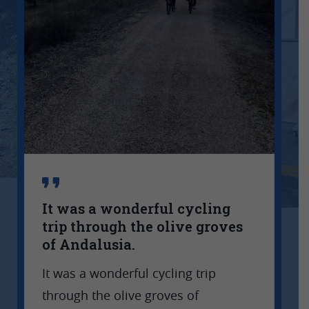
It was a wonderful cycling
trip through the olive groves
of Andalusia.
G
It was a wonderful cycling trip
a
t
through the olive groves of