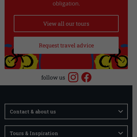
obligation.
View all our tours
Request travel advice
follow us
Contact & about us
Tours & Inspiration