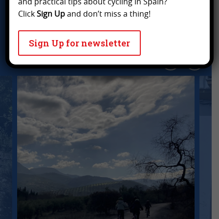
and practical tips about cycling in Spain?
Click
Sign Up
and don’t miss a thing!
What
others say
about our
cycling holidays
..
Sign Up for newsletter