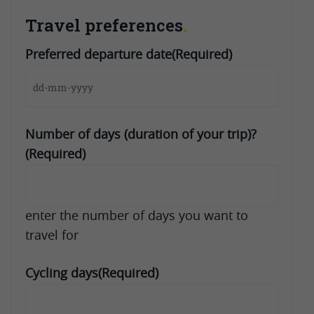
Travel preferences
Preferred departure date
(Required)
DD
dash
MM
Number of days (duration of your trip)?
dash
(Required)
YYYY
enter the number of days you want to
travel for
Cycling days
(Required)