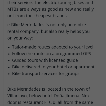
their service. The electric touring bikes and
MTBs are always as good as new and really
not from the cheapest brands.
e-Bike Merindades is not only an e-bike
rental company, but also really helps you
on your way:
Tailor-made routes adapted to your level
Follow the route on a programmed GPS
Guided tours with licensed guide
Bike delivered to your hotel or apartment
Bike transport services for groups
Bike Merindades is located in the town of
Villarcayo, below hotel Doña Jimena. Next
door is restaurant El Cid, all from the same