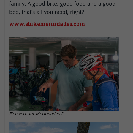
family. A good bike, good food and a good
bed, that’s all you need, right?
www.ebikemerindades.com
Fietsverhuur Merindades 2