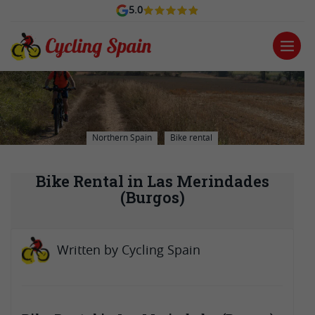
5.0
Northern Spain
Bike rental
Bike Rental in Las Merindades
(Burgos)
Written by
Cycling Spain