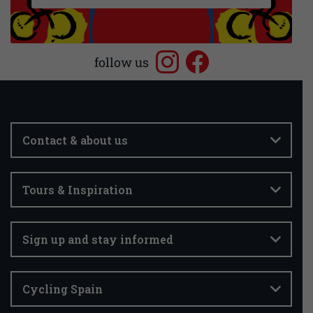
follow us
Contact & about us
Tours & Inspiration
Sign up and stay informed
Cycling Spain