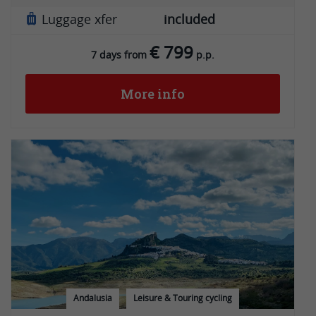
Luggage xfer
included
€ 799
7 days from
p.p.
More info
Andalusia
Leisure & Touring cycling