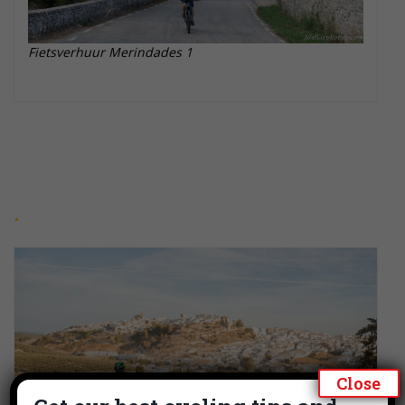
Fietsverhuur Merindades 1
Close