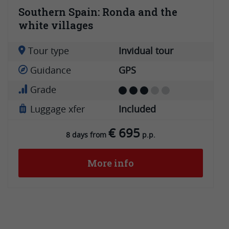
Southern Spain: Ronda and the
white villages
Tour type
Invidual tour
Guidance
GPS
Grade
Luggage xfer
Included
€ 695
8 days from
p.p.
More info