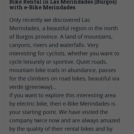
Bike Rental in Las Merindades (Burgos)
with e-Bike Merindades
Only recently we discovered Las
Merindades, a beautiful region in the north
of Burgos province. A land of mountains,
canyons, rivers and waterfalls. Very
interesting for cyclists, whether you want to
cycle leisurely or sportive. Quiet roads,
mountain bike trails in abundance, passes
for the climbers on road bikes, beautiful via
verde (greenway)…
If you want to explore this interesting area
by electric bike, then e-Bike Merindades is
your starting point. We have visited the
company twice now and are always amazed
by the quality of their rental bikes and by