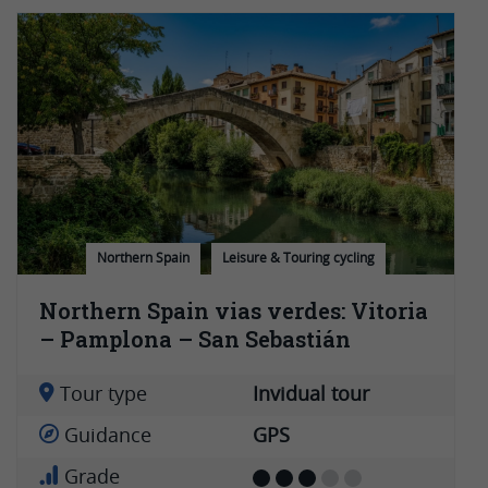
Northern Spain
Leisure & Touring cycling
Northern Spain vias verdes: Vitoria
– Pamplona – San Sebastián
Tour type
Invidual tour
Guidance
GPS
Grade