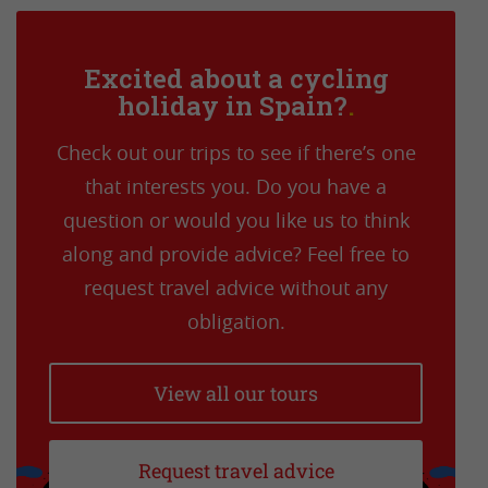
Excited about a cycling
holiday in Spain?
Check out our trips to see if there’s one
that interests you. Do you have a
question or would you like us to think
along and provide advice? Feel free to
request travel advice without any
obligation.
View all our tours
Request travel advice