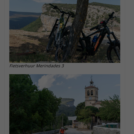
Fietsverhuur Merindades 3