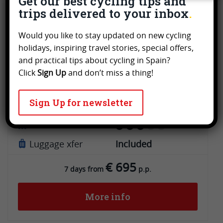
Get our best cycling tips and
trips delivered to your inbox
Andalusia
Leisure & Touring cycling
Would you like to stay updated on new cycling
Vía Verde del Aceite from Jaén to
holidays, inspiring travel stories, special offers,
Córdoba
and practical tips about cycling in Spain?
Click
Sign Up
and don’t miss a thing!
Tour type
Invidual tour
Sign Up for newsletter
Guidance
GPS
Grade
Luggage xfer
Included
€ 695
7 days from
p.p.
More info