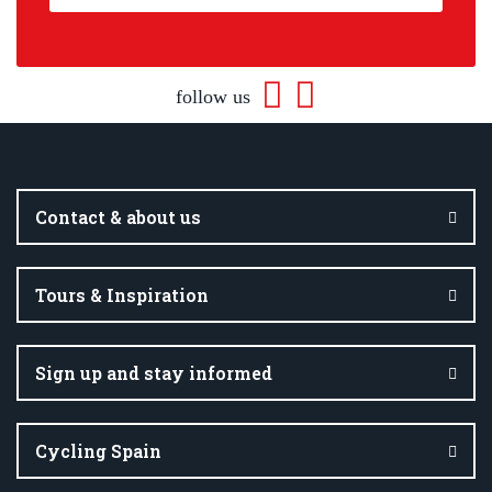
follow us
Contact & about us
Tours & Inspiration
Sign up and stay informed
Cycling Spain