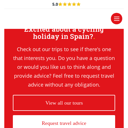
5.0
Excited about a cycling
holiday in Spain?
Check out our trips to see if there’s one
that interests you. Do you have a question
or would you like us to think along and
provide advice? Feel free to request travel
advice without any obligation.
View all our tours
Request travel advice