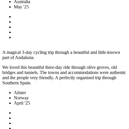
Australia
May '25
A magical 3-day cycling trip through a beautiful and little-known
part of Andalusia.
We loved this beautiful three-day ride through olive groves, old
bridges and tunnels. The towns and accommodations were authentic
and the people very friendly. A perfectly organised trip through
Southern Spain.
Alister
Norway
April '25