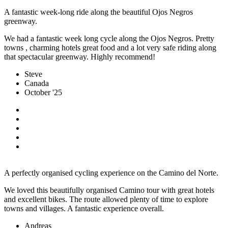
A fantastic week-long ride along the beautiful Ojos Negros
greenway.
We had a fantastic week long cycle along the Ojos Negros. Pretty
towns , charming hotels great food and a lot very safe riding along
that spectacular greenway. Highly recommend!
Steve
Canada
October '25
A perfectly organised cycling experience on the Camino del Norte.
We loved this beautifully organised Camino tour with great hotels
and excellent bikes. The route allowed plenty of time to explore
towns and villages. A fantastic experience overall.
Andreas