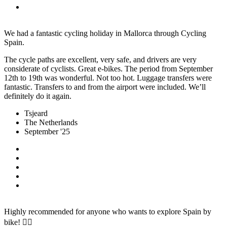
We had a fantastic cycling holiday in Mallorca through Cycling
Spain.
The cycle paths are excellent, very safe, and drivers are very
considerate of cyclists. Great e-bikes. The period from September
12th to 19th was wonderful. Not too hot. Luggage transfers were
fantastic. Transfers to and from the airport were included. We’ll
definitely do it again.
Tsjeard
The Netherlands
September '25
Highly recommended for anyone who wants to explore Spain by
bike! 🚴‍♀️