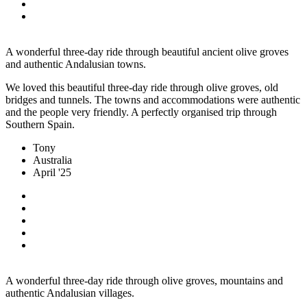
A wonderful three-day ride through beautiful ancient olive groves
and authentic Andalusian towns.
We loved this beautiful three-day ride through olive groves, old
bridges and tunnels. The towns and accommodations were authentic
and the people very friendly. A perfectly organised trip through
Southern Spain.
Tony
Australia
April '25
A wonderful three-day ride through olive groves, mountains and
authentic Andalusian villages.