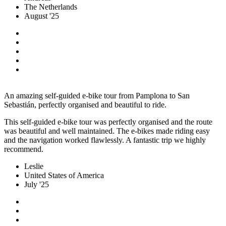
The Netherlands
August '25
An amazing self-guided e-bike tour from Pamplona to San
Sebastián, perfectly organised and beautiful to ride.
This self-guided e-bike tour was perfectly organised and the route
was beautiful and well maintained. The e-bikes made riding easy
and the navigation worked flawlessly. A fantastic trip we highly
recommend.
Leslie
United States of America
July '25