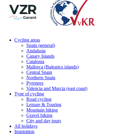
Cycling areas
Spain (general)
Andalusia
Canary Islands
Catalonia
Mallorca (Balearics islands)
Central Spain
Northern Spain
Pyrenees
Valencia and Murcia (east coast)
Type of cycling
Road cycling
Leisure & Touring
Mountain biking
Gravel biking
City and day tours
All holidays
Inspiration