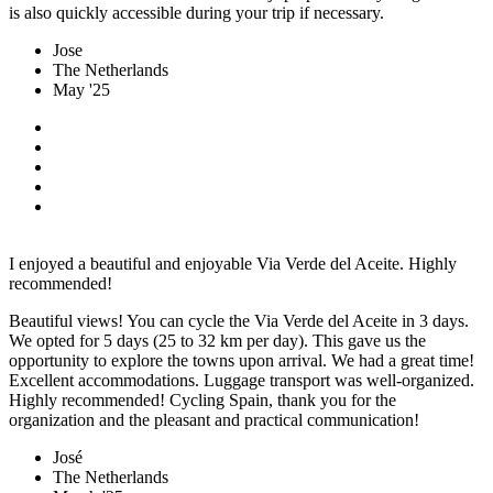
is also quickly accessible during your trip if necessary.
Jose
The Netherlands
May '25
I enjoyed a beautiful and enjoyable Via Verde del Aceite. Highly
recommended!
Beautiful views! You can cycle the Via Verde del Aceite in 3 days.
We opted for 5 days (25 to 32 km per day). This gave us the
opportunity to explore the towns upon arrival. We had a great time!
Excellent accommodations. Luggage transport was well-organized.
Highly recommended! Cycling Spain, thank you for the
organization and the pleasant and practical communication!
José
The Netherlands