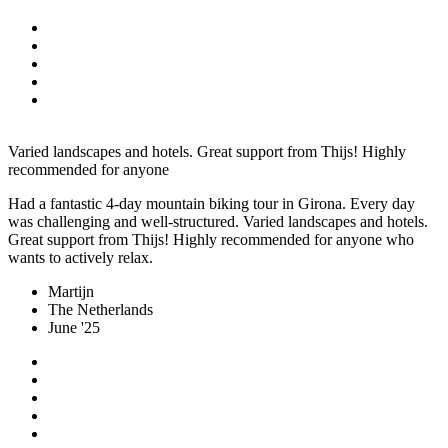
Varied landscapes and hotels. Great support from Thijs! Highly
recommended for anyone
Had a fantastic 4-day mountain biking tour in Girona. Every day
was challenging and well-structured. Varied landscapes and hotels.
Great support from Thijs! Highly recommended for anyone who
wants to actively relax.
Martijn
The Netherlands
June '25