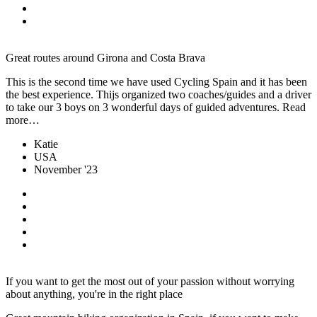
Great routes around Girona and Costa Brava
This is the second time we have used Cycling Spain and it has been
the best experience. Thijs organized two coaches/guides and a driver
to take our 3 boys on 3 wonderful days of guided adventures. Read
more…
Katie
USA
November '23
If you want to get the most out of your passion without worrying
about anything, you're in the right place