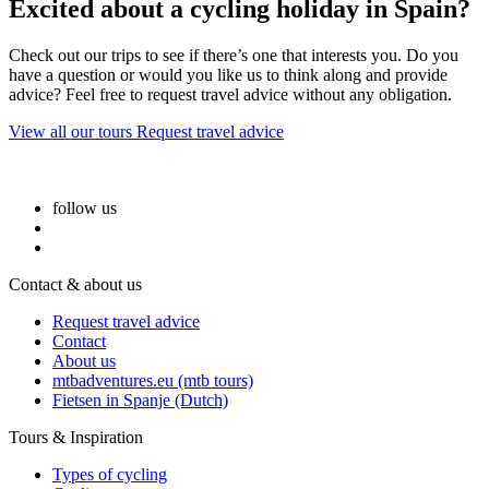
Excited about a cycling holiday in Spain?
Check out our trips to see if there’s one that interests you. Do you
have a question or would you like us to think along and provide
advice? Feel free to request travel advice without any obligation.
View all our tours
Request travel advice
follow us
Contact & about us
Request travel advice
Contact
About us
mtbadventures.eu (mtb tours)
Fietsen in Spanje (Dutch)
Tours & Inspiration
Types of cycling