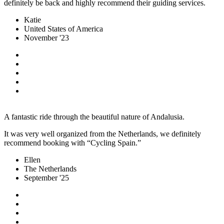
definitely be back and highly recommend their guiding services.
Katie
United States of America
November '23
A fantastic ride through the beautiful nature of Andalusia.
It was very well organized from the Netherlands, we definitely
recommend booking with “Cycling Spain.”
Ellen
The Netherlands
September '25