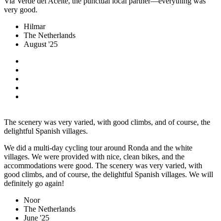
Via Verde del Aceite, the punctual local partner—everything was
very good.
Hilmar
The Netherlands
August '25
The scenery was very varied, with good climbs, and of course, the
delightful Spanish villages.
We did a multi-day cycling tour around Ronda and the white
villages. We were provided with nice, clean bikes, and the
accommodations were good. The scenery was very varied, with
good climbs, and of course, the delightful Spanish villages. We will
definitely go again!
Noor
The Netherlands
June '25