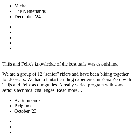
Michel
The Netherlands
December '24
Thijs and Felix's knowledge of the best trails was astonishing
We are a group of 12 “senior” riders and have been biking together
for 30 years. We had a fantastic riding experience in Zona Zero with
Thijs and Felix as our guides. A really varied program with some
serious technical challenges. Read more…
A. Simmonds
Belgium
October '23