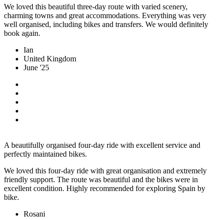
We loved this beautiful three-day route with varied scenery,
charming towns and great accommodations. Everything was very
well organised, including bikes and transfers. We would definitely
book again.
Ian
United Kingdom
June '25
A beautifully organised four-day ride with excellent service and
perfectly maintained bikes.
We loved this four-day ride with great organisation and extremely
friendly support. The route was beautiful and the bikes were in
excellent condition. Highly recommended for exploring Spain by
bike.
Rosani