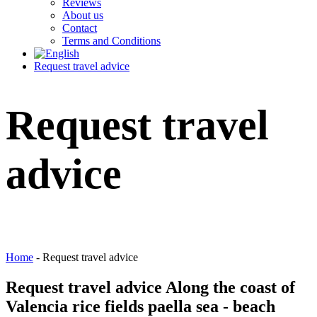
Reviews
About us
Contact
Terms and Conditions
Request travel advice
Request travel
advice
Home
-
Request travel advice
Request
travel advice Along the coast of
Valencia rice fields paella sea - beach