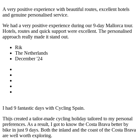
A very positive experience with beautiful routes, excellent hotels
and genuine personalised service.
We had a very positive experience during our 9-day Mallorca tour.
Hotels, routes and quick support were excellent. The personalised
approach really made it stand out.
Rik
The Netherlands
December '24
I had 9 fantastic days with Cycling Spain.
Thijs created a tailor-made cycling holiday tailored to my personal
preferences. As a result, I got to know the Costa Brava better by
bike in just 9 days. Both the inland and the coast of the Costa Brava
are well worth exploring.