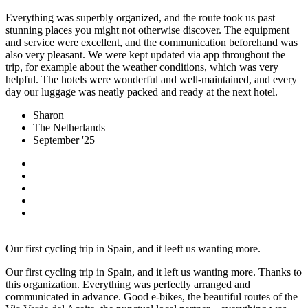
Everything was superbly organized, and the route took us past
stunning places you might not otherwise discover. The equipment
and service were excellent, and the communication beforehand was
also very pleasant. We were kept updated via app throughout the
trip, for example about the weather conditions, which was very
helpful. The hotels were wonderful and well-maintained, and every
day our luggage was neatly packed and ready at the next hotel.
Sharon
The Netherlands
September '25
Our first cycling trip in Spain, and it leeft us wanting more.
Our first cycling trip in Spain, and it left us wanting more. Thanks to
this organization. Everything was perfectly arranged and
communicated in advance. Good e-bikes, the beautiful routes of the