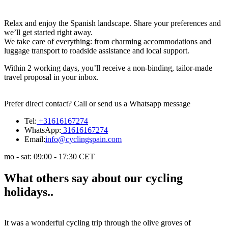
Relax and enjoy the Spanish landscape. Share your preferences and
we’ll get started right away.
We take care of everything: from charming accommodations and
luggage transport to roadside assistance and local support.
Within 2 working days, you’ll receive a non-binding, tailor-made
travel proposal in your inbox.
Prefer direct contact? Call or send us a Whatsapp message
Tel:
+31616167274
WhatsApp:
31616167274
Email:
info@cyclingspain.com
mo - sat: 09:00 - 17:30 CET
What
others say
about our cycling
holidays
..
It was a wonderful cycling trip through the olive groves of