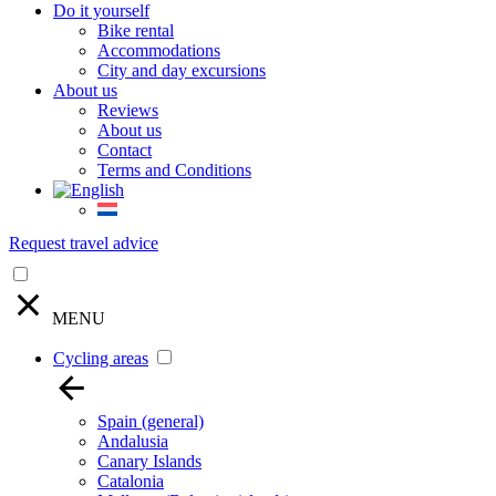
Do it yourself
Bike rental
Accommodations
City and day excursions
About us
Reviews
About us
Contact
Terms and Conditions
Request travel advice
MENU
Cycling areas
Spain (general)
Andalusia
Canary Islands
Catalonia