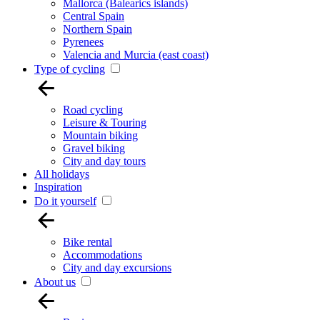
Mallorca (Balearics islands)
Central Spain
Northern Spain
Pyrenees
Valencia and Murcia (east coast)
Type of cycling
Road cycling
Leisure & Touring
Mountain biking
Gravel biking
City and day tours
All holidays
Inspiration
Do it yourself
Bike rental
Accommodations
City and day excursions
About us