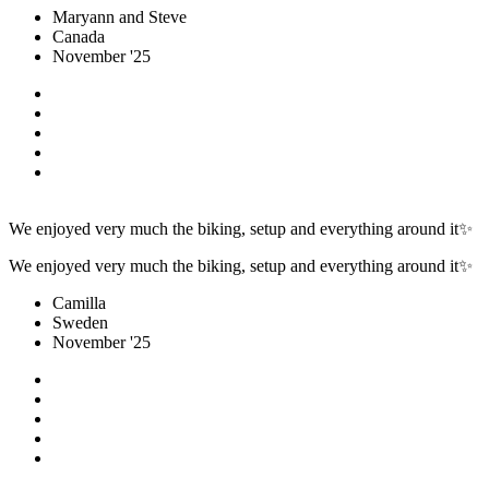
Maryann and Steve
Canada
November '25
We enjoyed very much the biking, setup and everything around it✨
We enjoyed very much the biking, setup and everything around it✨
Camilla
Sweden
November '25