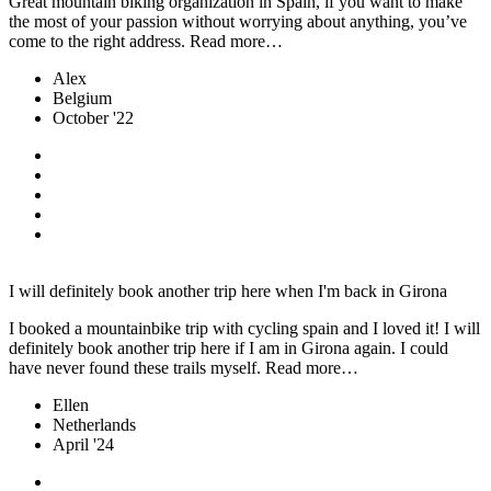
Great mountain biking organization in Spain, if you want to make
the most of your passion without worrying about anything, you’ve
come to the right address. Read more…
Alex
Belgium
October '22
I will definitely book another trip here when I'm back in Girona
I booked a mountainbike trip with cycling spain and I loved it! I will
definitely book another trip here if I am in Girona again. I could
have never found these trails myself. Read more…
Ellen
Netherlands
April '24