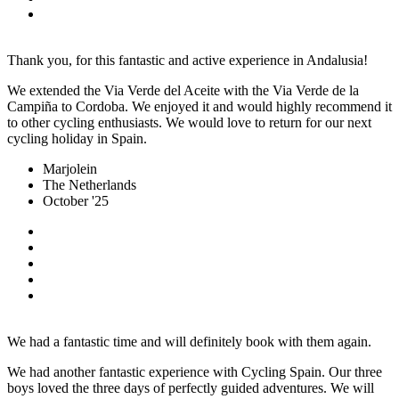
Thank you, for this fantastic and active experience in Andalusia!
We extended the Via Verde del Aceite with the Via Verde de la
Campiña to Cordoba. We enjoyed it and would highly recommend it
to other cycling enthusiasts. We would love to return for our next
cycling holiday in Spain.
Marjolein
The Netherlands
October '25
We had a fantastic time and will definitely book with them again.
We had another fantastic experience with Cycling Spain. Our three
boys loved the three days of perfectly guided adventures. We will