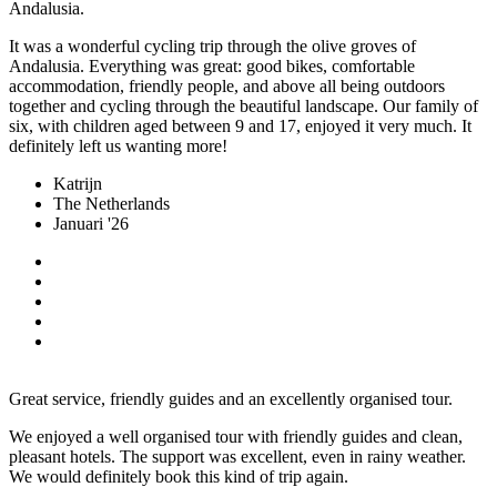
Andalusia.
It was a wonderful cycling trip through the olive groves of
Andalusia. Everything was great: good bikes, comfortable
accommodation, friendly people, and above all being outdoors
together and cycling through the beautiful landscape. Our family of
six, with children aged between 9 and 17, enjoyed it very much. It
definitely left us wanting more!
Katrijn
The Netherlands
Januari '26
Great service, friendly guides and an excellently organised tour.
We enjoyed a well organised tour with friendly guides and clean,
pleasant hotels. The support was excellent, even in rainy weather.
We would definitely book this kind of trip again.