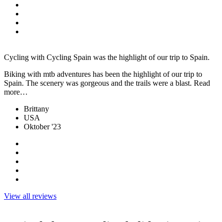
Cycling with Cycling Spain was the highlight of our trip to Spain.
Biking with mtb adventures has been the highlight of our trip to
Spain. The scenery was gorgeous and the trails were a blast. Read
more…
Brittany
USA
Oktober '23
View all reviews