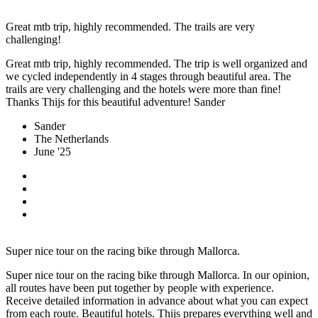
Great mtb trip, highly recommended. The trails are very
challenging!
Great mtb trip, highly recommended. The trip is well organized and
we cycled independently in 4 stages through beautiful area. The
trails are very challenging and the hotels were more than fine!
Thanks Thijs for this beautiful adventure! Sander
Sander
The Netherlands
June '25
Super nice tour on the racing bike through Mallorca.
Super nice tour on the racing bike through Mallorca. In our opinion,
all routes have been put together by people with experience.
Receive detailed information in advance about what you can expect
from each route. Beautiful hotels. Thijs prepares everything well and