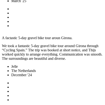
March '25
A factastic 5-day gravel bike tour aroun Girona.
We took a fantastic 5-day gravel bike tour around Girona through
“Cycling Spain.” The trip was booked at short notice, and Thijs
worked quickly to arrange everything. Communication was smooth.
The surroundings are beautiful and diverse.
Jelle
The Netherlands
December '24